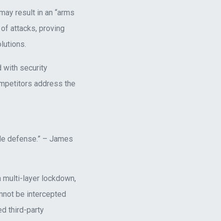
 may result in an “arms
of attacks, proving
lutions.
 with security
ompetitors address the
able defense.” – James
 multi-layer lockdown,
not be intercepted
d third-party