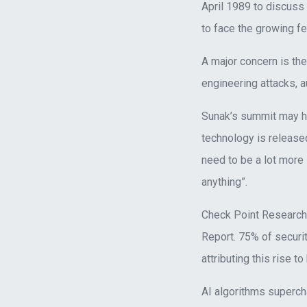
April 1989 to discuss
to face the growing 
A major concern is the
engineering attacks, 
Sunak’s summit may ha
technology is released
need to be a lot more
anything”.
Check Point Research 
Report. 75% of securi
attributing this rise t
AI algorithms superch