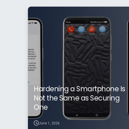
Hardening a Smartphone Is
Not the Same as Securing
One
June 1, 2026