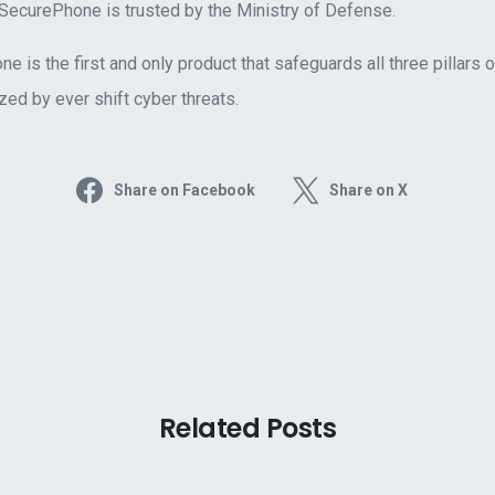
 SecurePhone is trusted by the Ministry of Defense.
 is the first and only product that safeguards all three pillars o
ed by ever shift cyber threats.
Share on Facebook
Share on X
Related Posts