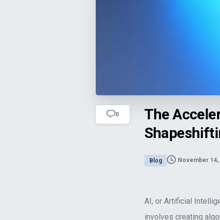
The Acceleration of AI Unravels as t
The Acceler
0
Shapeshifti
November 14,
Blog
AI, or Artificial Inte
involves creating alg