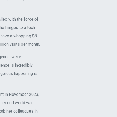
lled with the force of
he fringes to a tech
o have a whopping $8
llion visits per month.
gence, we’re
gence is incredibly
angerous happening is
ment in November 2023,
 second world war.
cabinet colleagues in