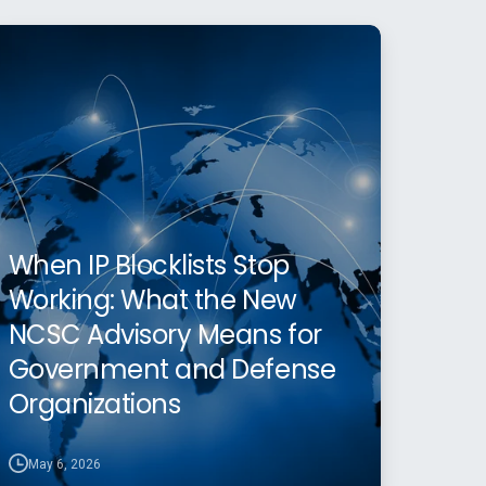
When IP Blocklists Stop
Working: What the New
NCSC Advisory Means for
Government and Defense
Organizations
May 6, 2026