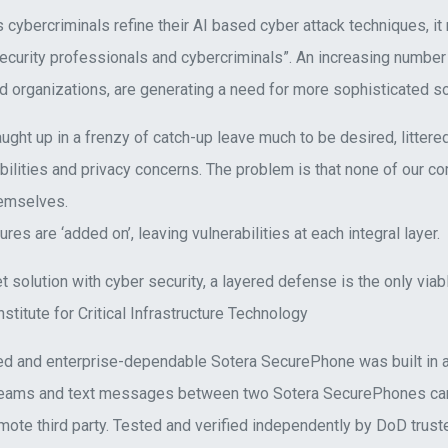
 cybercriminals refine their AI based cyber attack techniques, it
curity professionals and cybercriminals”. An increasing number 
d organizations, are generating a need for more sophisticated so
ght up in a frenzy of catch-up leave much to be desired, littered
ilities and privacy concerns. The problem is that none of our c
emselves.
res are ‘added on’, leaving vulnerabilities at each integral layer.
let solution with cyber security, a layered defense is the only vi
nstitute for Critical Infrastructure Technology
d and enterprise-dependable Sotera SecurePhone was built in a
reams and text messages between two Sotera SecurePhones can
ote third party. Tested and verified independently by DoD truste