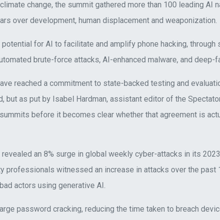
 climate change, the summit gathered more than 100 leading AI 
fears over development, human displacement and weaponization.
 potential for AI to facilitate and amplify phone hacking, through
automated brute-force attacks, AI-enhanced malware, and deep-fa
ve reached a commitment to state-backed testing and evaluatio
, but as put by Isabel Hardman, assistant editor of the Spectator
 summits before it becomes clear whether that agreement is act
revealed an 8% surge in global weekly cyber-attacks in its 2023
ty professionals witnessed an increase in attacks over the past
o bad actors using generative AI.
arge password cracking, reducing the time taken to breach devi