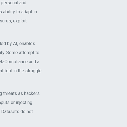
s personal and
 ability to adapt in
sures, exploit
lled by AI, enables
ity. Some attempt to
MetaCompliance and a
t tool in the struggle
g threats as hackers
puts or injecting
. Datasets do not