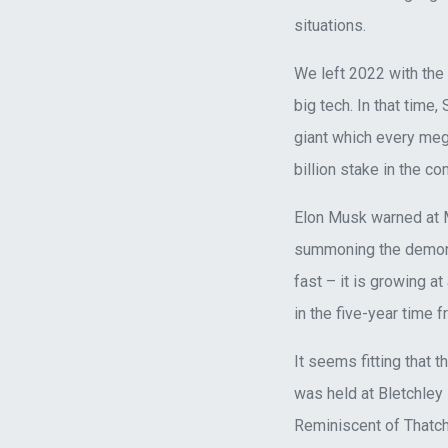
situations.
We left 2022 with the 
big tech. In that time
giant which every meg
billion stake in the c
Elon Musk warned at MI
summoning the demon”, 
fast – it is growing a
in the five-year time 
It seems fitting that
was held at Bletchley
Reminiscent of Thatch