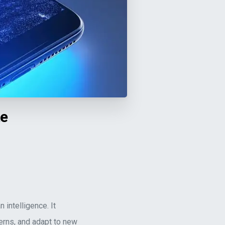
te
 intelligence. It
erns, and adapt to new