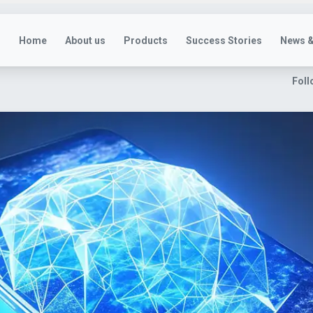
Home
About us
Products
Success Stories
News &
Foll