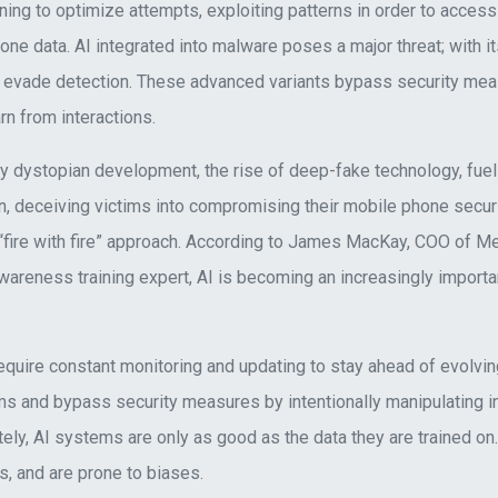
ning to optimize attempts, exploiting patterns in order to acces
one data. AI integrated into malware poses a major threat; with its
ily evade detection. These advanced variants bypass security mea
arn from interactions.
ngly dystopian development, the rise of deep-fake technology, fue
on, deceiving victims into compromising their mobile phone secur
“fire with fire” approach. According to James MacKay, COO of 
areness training expert, AI is becoming an increasingly importan
quire constant monitoring and updating to stay ahead of evolvin
s and bypass security measures by intentionally manipulating in
tely, AI systems are only as good as the data they are trained on
s, and are prone to biases.