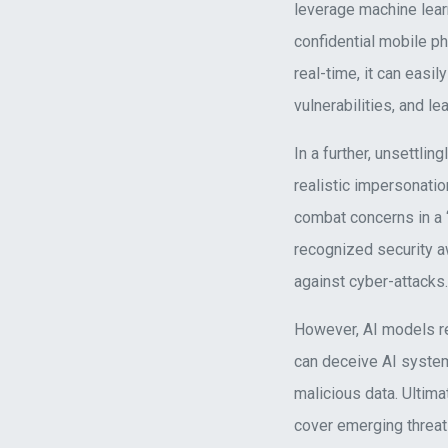
leverage machine lear
confidential mobile ph
real-time, it can eas
vulnerabilities, and le
In a further, unsettli
realistic impersonati
combat concerns in a 
recognized security aw
against cyber-attacks.
However, AI models re
can deceive AI system
malicious data. Ultima
cover emerging threat