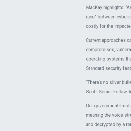
MacKay highlights: “As
race” between cyberse
costly for the impacte
Current approaches cau
compromises, vulnerab
operating systems th
Standard security featu
“There’s no silver bul
Scott, Senior Fellow, I
Our government-truste
meaning the voice st
and decrypted by a rem