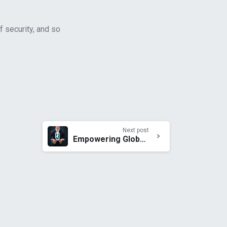
f security, and so
Next post
Empowering Global Business with Unparalleled Mobile Security