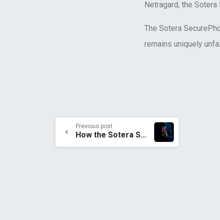
Netragard, the Sotera
The Sotera SecurePhone
remains uniquely unfaz
Previous post
How the Sotera SecurePhone remains the Only Player Able to Stand Against Pegasus Spyware