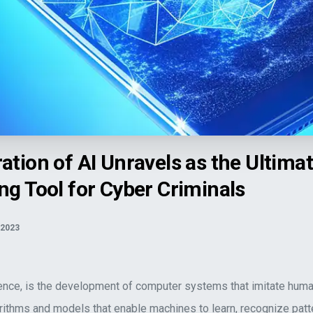
he Ultimate Shapeshifting Tool for Cyber Criminals">
ation of AI Unravels as the Ultima
ng Tool for Cyber Criminals
 2023
lligence, is the development of computer systems that imitate human
orithms and models that enable machines to learn, recognize patt