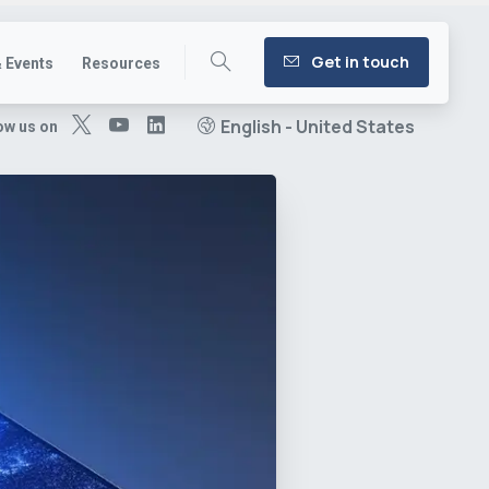
Get in touch
 Events
Resources
English - United States
ow us on