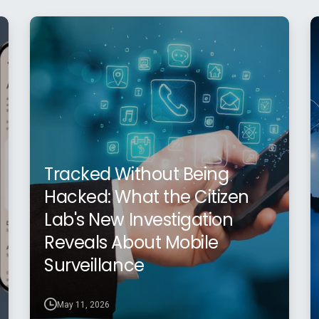
Tracked Without Being
Hacked: What the Citizen
Lab's New Investigation
Reveals About Mobile
Surveillance
May 11, 2026