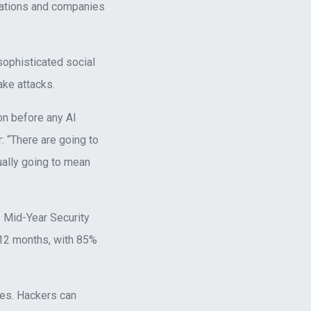
nations and companies
 sophisticated social
ke attacks.
n before any AI
: “There are going to
ually going to mean
 Mid-Year Security
 12 months, with 85%
ces. Hackers can