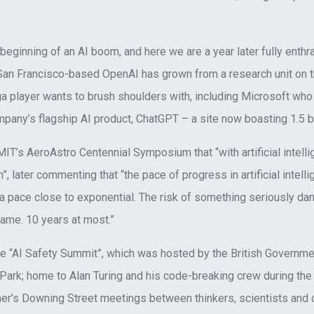
beginning of an AI boom, and here we are a year later fully enthra
, San Francisco-based OpenAI has grown from a research unit on t
a player wants to brush shoulders with, including Microsoft wh
ompany’s flagship AI product, ChatGPT – a site now boasting 1.5 bi
T’s AeroAstro Centennial Symposium that “with artificial intelli
later commenting that “the pace of progress in artificial intelli
t a pace close to exponential. The risk of something seriously d
frame. 10 years at most.”
 the “AI Safety Summit”, which was hosted by the British Govern
 Park; home to Alan Turing and his code-breaking crew during the
er’s Downing Street meetings between thinkers, scientists and 