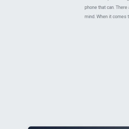
phone that can. There 
mind. When it comes to