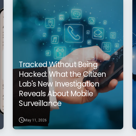
Tracked Without Being
Hacked: What the Citizen
Lab's New Investigation
Reveals About Mobile
Surveillance
May 11, 2026