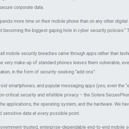
secure corporate data.
pends more time on their mobile phone than on any other digital
t becoming the biggest gaping hole in cyber security policies.”
 all mobile security breaches came through apps rather than tech
e very make-up of standard phones leaves them vulnerable, eve
ken, in the form of security-seeking “add-ons”.
roid smartphones, and popular messaging apps (yes, even the “
ion-critical security and infallible privacy – the Sotera SecurePh
he applications, the operating system, and the hardware. We have
 sensitive data at every possible point.
overnment-trusted, enterprise-dependable end-to-end mobile secu