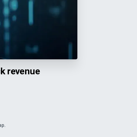
ck revenue
ap.