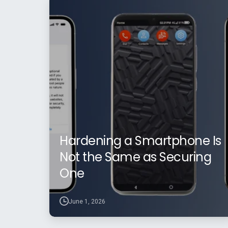
Hardening a Smartphone Is
Not the Same as Securing
One
June 1, 2026