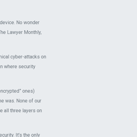
 device. No wonder
 The Lawyer Monthly,
nical cyber-attacks on
n where security
encrypted” ones)
one was. None of our
 all three layers on
rity. It’s the only