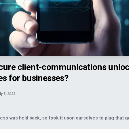
ns unlock revenue opportunities for businesses?">
cure client-communications unlo
es for businesses?
ly 5, 2023
ss was held back, so took it upon ourselves to plug that g