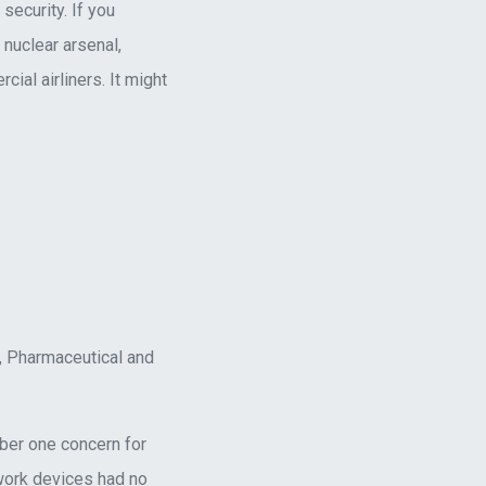
security. If you
nuclear arsenal,
l airliners. It might
s, Pharmaceutical and
umber one concern for
 work devices had no