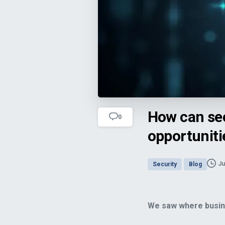
How can secure client-communicatio
How can se
0
opportuniti
Ju
Security
Blog
We saw where busine