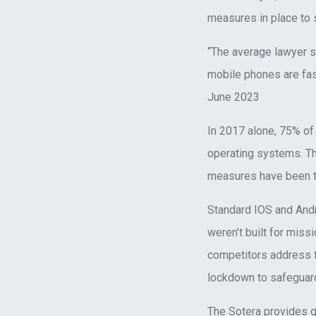
measures in place to 
“The average lawyer s
mobile phones are fas
June 2023
In 2017 alone, 75% of
operating systems. Th
measures have been ta
Standard IOS and And
weren’t built for miss
competitors address t
lockdown to safeguard
The Sotera provides g