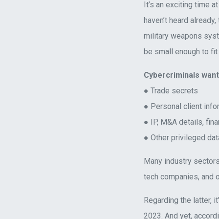
It’s an exciting time a
haven’t heard already,
military weapons sys
be small enough to fit 
Cybercriminals wan
● Trade secrets
● Personal client info
● IP, M&A details, fina
● Other privileged dat
Many industry sectors
tech companies, and o
Regarding the latter, i
2023. And yet, accord