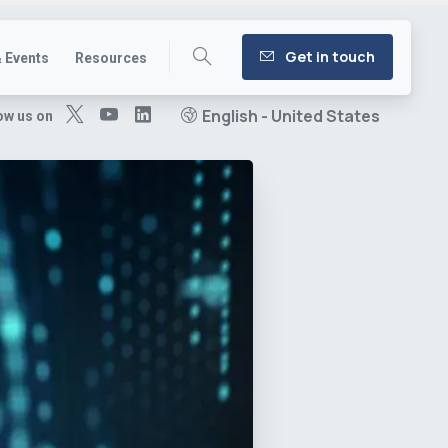
Get in touch
 Events
Resources
English - United States
ow us on