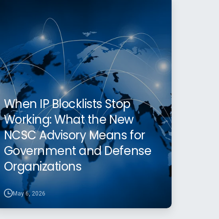
When IP Blocklists Stop
Working: What the New
NCSC Advisory Means for
Government and Defense
Organizations
May 6, 2026