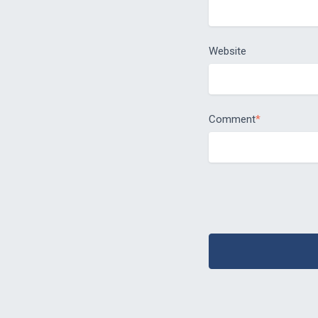
Website
Comment
*