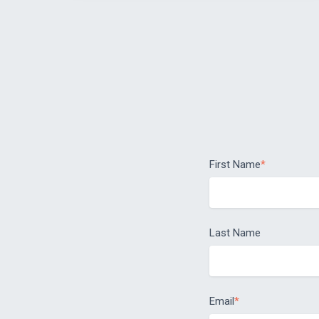
First Name
*
Last Name
Email
*