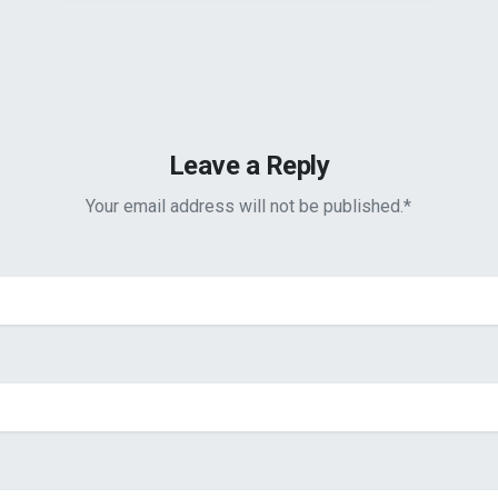
Leave a Reply
Your email address will not be published.
*