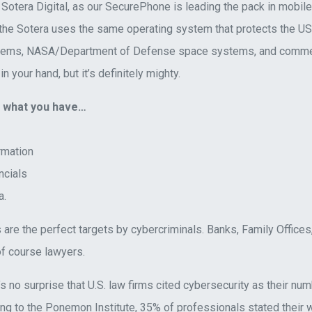
t Sotera Digital, as our SecurePhone is leading the pack in mobile 
 the Sotera uses the same operating system that protects the US 
tems, NASA/Department of Defense space systems, and commercia
in your hand, but it’s definitely mighty.
t what you have…
rmation
ncials
a.
 are the perfect targets by cybercriminals. Banks, Family Office
f course lawyers.
t’s no surprise that U.S. law firms cited cybersecurity as their n
ing to the Ponemon Institute, 35% of professionals stated their