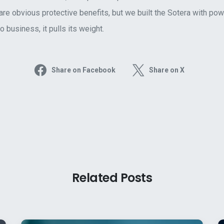
are obvious protective benefits, but we built the Sotera with po
 business, it pulls its weight.
Share on Facebook
Share on X
Related Posts