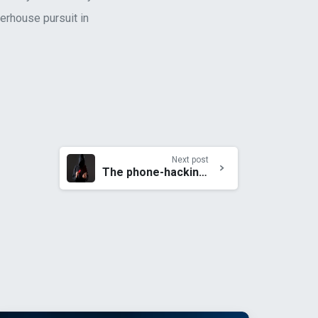
werhouse pursuit in
Next post
The phone-hacking scandal