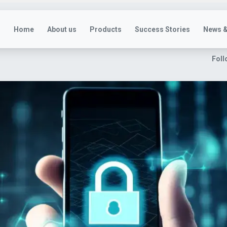
Home
About us
Products
Success Stories
News &
Foll